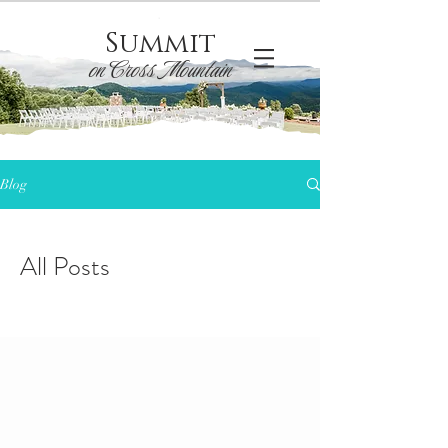
Summit
on Cross Mountain
Blog
All Posts