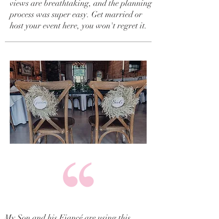
views are breathtaking, and the planning
process was super easy. Get married or
host your event here, you won't regret it.
My Son and his Fiancé are using this