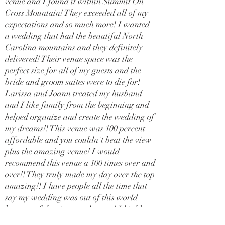
venue and I found it within Summit On
Cross Mountain! They exceeded all of my
expectations and so much more! I wanted
a wedding that had the beautiful North
Carolina mountains and they definitely
delivered! Their venue space was the
perfect size for all of my guests and the
bride and groom suites were to die for!
Larissa and Joann treated my husband
and I like family from the beginning and
helped organize and create the wedding of
my dreams!! This venue was 100 percent
affordable and you couldn't beat the view
plus the amazing venue! I would
recommend this venue a 100 times over and
over!! They truly made my day over the top
amazing!! I have people all the time that
say my wedding was out of this world
because of the views and venue! I highly
recommend this venue for your special