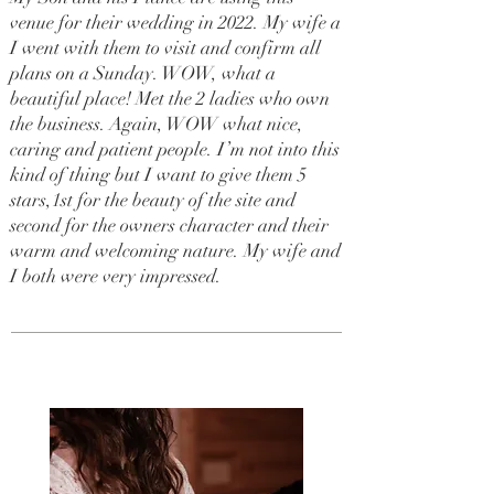
venue for their wedding in 2022. My wife a
I went with them to visit and confirm all
plans on a Sunday. WOW, what a
beautiful place! Met the 2 ladies who own
the business. Again, WOW what nice,
caring and patient people. I’m not into this
kind of thing but I want to give them 5
stars,1st for the beauty of the site and
second for the owners character and their
warm and welcoming nature. My wife and
I both were very impressed.