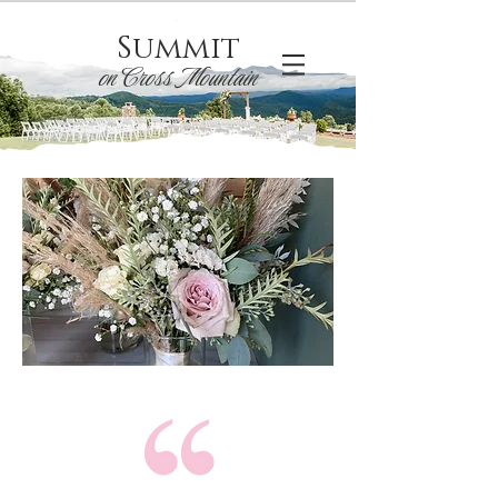
Summit
on Cross Mountain