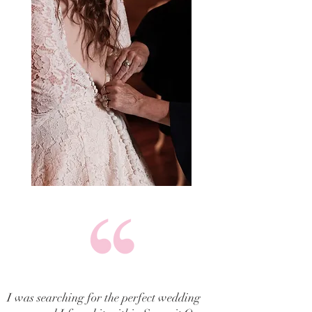
I was searching for the perfect wedding