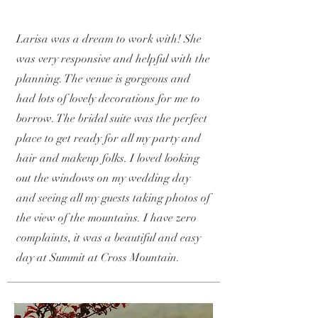
Larisa was a dream to work with! She
was very responsive and helpful with the
planning. The venue is gorgeous and
had lots of lovely decorations for me to
borrow. The bridal suite was the perfect
place to get ready for all my party and
hair and makeup folks. I loved looking
out the windows on my wedding day
and seeing all my guests taking photos of
the view of the mountains. I have zero
complaints, it was a beautiful and easy
day at Summit at Cross Mountain.