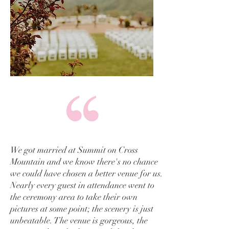
We got married at Summit on Cross
Mountain and we know there's no chance
we could have chosen a better venue for us.
Nearly every guest in attendance went to
the ceremony area to take their own
pictures at some point; the scenery is just
unbeatable. The venue is gorgeous, the