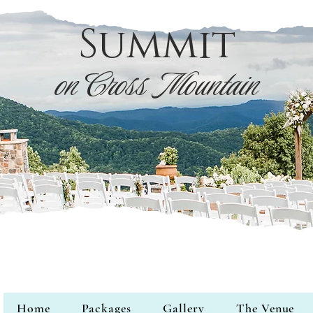
Summit
on Cross Mountain
Home
Packages
Gallery
The Venue