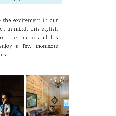
 the excitement in our
rt in mind, this stylish
 for the groom and his
 enjoy a few moments
ins.