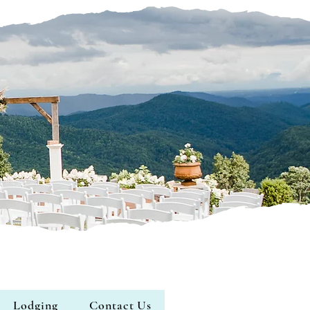
Lodging
Contact Us