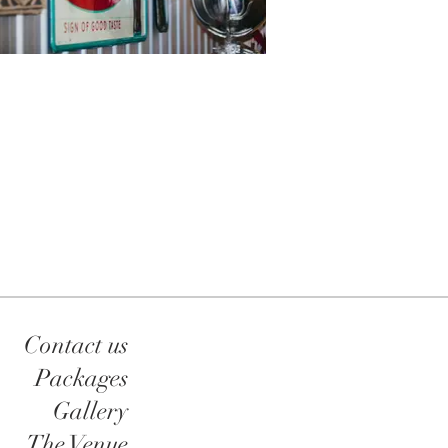
Contact us
Packages
Gallery
The Venue