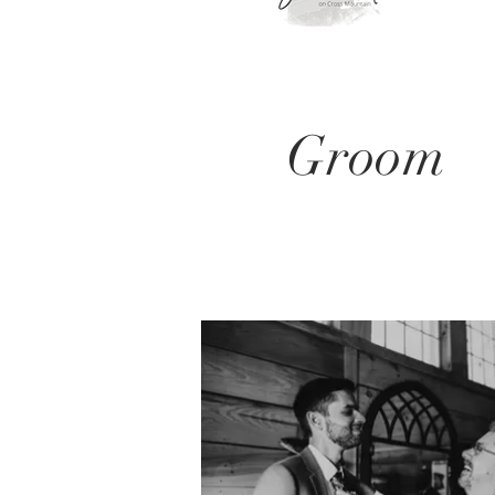
Groom