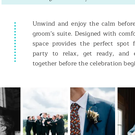
Unwind and enjoy the calm before
groom’s suite. Designed with comfo
space provides the perfect spot
party to relax, get ready, and
together before the celebration beg